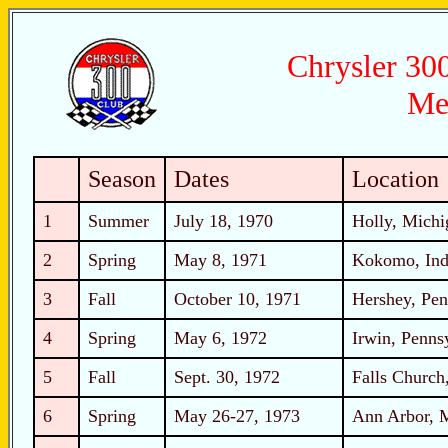
Chrysler 300
Me
Season
Dates
Location
1
Summer
July 18, 1970
Holly, Michi
2
Spring
May 8, 1971
Kokomo, Ind
3
Fall
October 10, 1971
Hershey, Pen
4
Spring
May 6, 1972
Irwin, Penns
5
Fall
Sept. 30, 1972
Falls Church,
6
Spring
May 26-27, 1973
Ann Arbor, 