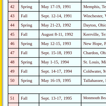
42
Spring
May 17-19, 1991
Memphis, Te
43
Fall
Sept. 12-14, 1991
Winchester, 
44
Spring
May 21-23, 1992
Dayton, Ohi
45
Fall
August 8-11, 1992
Kerrville, Te
46
Spring
May 12-15, 1993
New Hope, P
47
Fall
Sept. 15-18, 1993
Chardon, Oh
48
Spring
May 1-15, 1994
St. Louis, Mi
49
Fall
Sept. 14-17, 1994
Coldwater, 
50
Spring
May 16-19, 1995
Tallahassee, 
51
Fall
Sept. 13-17, 1995
Monmouth Bea