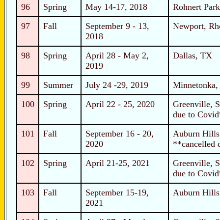
96
Spring
May 14-17, 2018
Rohnert Park
97
Fall
September 9 - 13,
Newport, Rh
2018
98
Spring
April 28 - May 2,
Dallas, TX
2019
99
Summer
July 24 -29, 2019
Minnetonka
100
Spring
April 22 - 25, 2020
Greenville, 
due to Covid
101
Fall
September 16 - 20,
Auburn Hills
2020
**cancelled 
102
Spring
April 21-25, 2021
Greenville, 
due to Covid
103
Fall
September 15-19,
Auburn Hills
2021