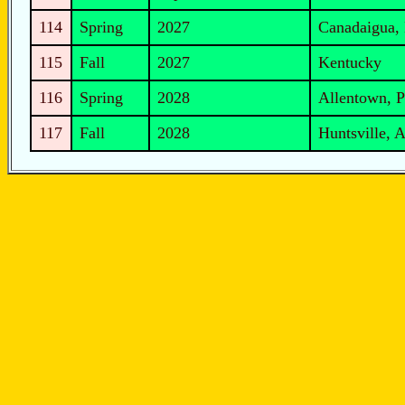
114
Spring
2027
Canadaigua,
115
Fall
2027
Kentucky
116
Spring
2028
Allentown, P
117
Fall
2028
Huntsville, 