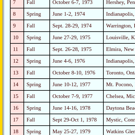
7
Fall
October 6-7, 1973
Hershey, Pen
8
Spring
June 1-2, 1974
Indianapolis,
9
Fall
Sept. 28-29, 1974
Warrington, 
10
Spring
June 27-29, 1975
Louisville, 
11
Fall
Sept. 26-28, 1975
Elmira, New
12
Spring
June 4-6, 1976
Indianapolis,
13
Fall
October 8-10, 1976
Toronto, Ont
14
Spring
June 10-12, 1977
Mt. Pocono, 
15
Fall
October 7-9, 1977
Chelsea, Mic
16
Spring
June 14-16, 1978
Daytona Beac
17
Fall
Sept 29-Oct 1, 1978
Mystic, Conn
18
Spring
May 25-27, 1979
Watkins Gle