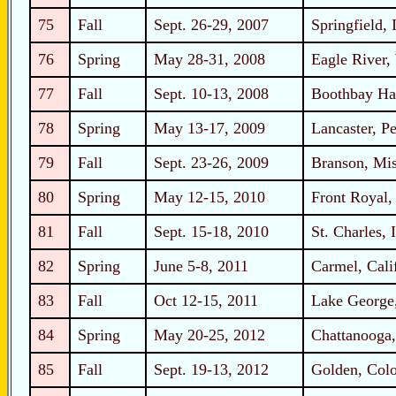
75
Fall
Sept. 26-29, 2007
Springfield, I
76
Spring
May 28-31, 2008
Eagle River,
77
Fall
Sept. 10-13, 2008
Boothbay Ha
78
Spring
May 13-17, 2009
Lancaster, P
79
Fall
Sept. 23-26, 2009
Branson, Mis
80
Spring
May 12-15, 2010
Front Royal,
81
Fall
Sept. 15-18, 2010
St. Charles, I
82
Spring
June 5-8, 2011
Carmel, Cali
83
Fall
Oct 12-15, 2011
Lake George
84
Spring
May 20-25, 2012
Chattanooga,
85
Fall
Sept. 19-13, 2012
Golden, Col