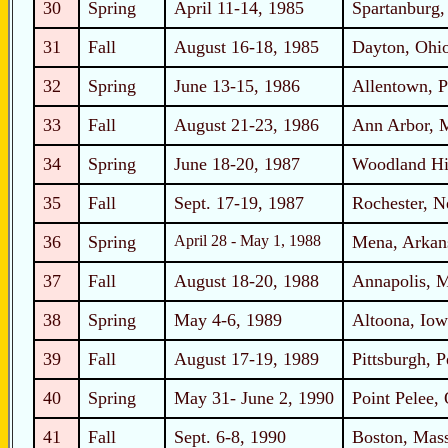
30
Spring
April 11-14, 1985
Spartanburg,
31
Fall
August 16-18, 1985
Dayton, Ohi
32
Spring
June 13-15, 1986
Allentown, P
33
Fall
August 21-23, 1986
Ann Arbor, 
34
Spring
June 18-20, 1987
Woodland Hil
35
Fall
Sept. 17-19, 1987
Rochester, 
36
Spring
April 28 - May 1, 1988
Mena, Arkan
37
Fall
August 18-20, 1988
Annapolis, 
38
Spring
May 4-6, 1989
Altoona, Iow
39
Fall
August 17-19, 1989
Pittsburgh, 
40
Spring
May 31- June 2, 1990
Point Pelee, 
41
Fall
Sept. 6-8, 1990
Boston, Mass