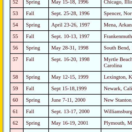
52
Spring
May 15-18, 1996
Chicago, Illi
53
Fall
Sept. 25-28, 1996
Spencer, Nor
54
Spring
April 23-26, 1997
Mena, Arkan
55
Fall
Sept. 10-13, 1997
Frankenmuth
56
Spring
May 28-31, 1998
South Bend, 
57
Fall
Sept. 16-20, 1998
Myrtle Beach
Carolina
58
Spring
May 12-15, 1999
Lexington, 
59
Fall
Sept 15-18,1999
Newark, Cali
60
Spring
June 7-11, 2000
New Stanton,
61
Fall
Sept. 13-17, 2000
Williamsburg
62
Spring
May 16-19, 2001
Plymouth, M