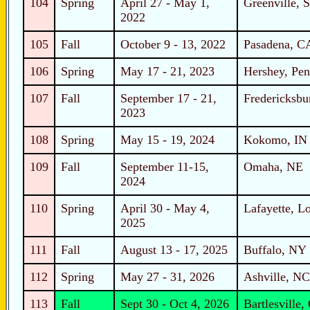
104
Spring
April 27 - May 1,
Greenville, 
2022
105
Fall
October 9 - 13, 2022
Pasadena, C
106
Spring
May 17 - 21, 2023
Hershey, Pen
107
Fall
September 17 - 21,
Fredericksbu
2023
108
Spring
May 15 - 19, 2024
Kokomo, IN
109
Fall
September 11-15,
Omaha, NE
2024
110
Spring
April 30 - May 4,
Lafayette, L
2025
111
Fall
August 13 - 17, 2025
Buffalo, NY
112
Spring
May 27 - 31, 2026
Ashville, NC
113
Fall
Sept 30 - Oct 4, 2026
Bartlesville