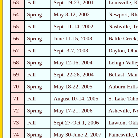
63
Fall
Sept. 19-23, 2001
Louisville, 
64
Spring
May 8-12, 2002
Newport, Rh
65
Fall
Sept. 11-14, 2002
Nashville, T
66
Spring
June 11-15, 2003
Battle Creek
67
Fall
Sept. 3-7, 2003
Dayton, Ohi
68
Spring
May 12-16, 2004
Lehigh Valle
69
Fall
Sept. 22-26, 2004
Belfast, Mai
70
Spring
May 18-22, 2005
Auburn Hills
71
Fall
August 10-14, 2005
S. Lake Taho
72
Spring
May 17-21, 2006
Asheville, N
73
Fall
Sept 27-Oct 1, 2006
Lawton, Ok
74
Spring
May 30-June 2, 2007
Painesville, 