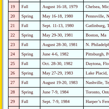
19
Fall
August 16-18, 1979
Chelsea, Mic
20
Spring
May 16-18, 1980
Pennsville, 
21
Fall
Sept. 11-13, 1980
Gatlinburg, 
22
Spring
May 29-30, 1981
Boston, Ma
23
Fall
August 28-30, 1981
N. Philadelp
24
Spring
June 4-6, 1982
Pittsburgh, 
25
Fall
Oct. 28-30, 1982
Daytona, Flo
26
Spring
May 27-29, 1983
Lake Placid
27
Fall
August 19-20, 1983
Nashville, T
28
Spring
June 7-9, 1984
Toronto, Ont
29
Fall
Sept. 7-9, 1984
Harper’s Fer