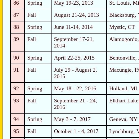
86
Spring
May 19-23, 2013
St. Louis, Mi
87
Fall
August 21-24, 2013
Blacksburg,
88
Spring
June 11-14, 2014
Mystic, CT
89
Fall
September 17-21,
Alamogordo
2014
90
Spring
April 22-25, 2015
Bentonville,
91
Fall
July 29 - August 2,
Macungie, P
2015
92
Spring
May 18 - 22, 2016
Holland, MI
93
Fall
September 21 - 24,
Elkhart Lake
2016
94
Spring
May 3 - 7, 2017
Geneva, NY
95
Fall
October 1 - 4, 2017
Lynchburg, 