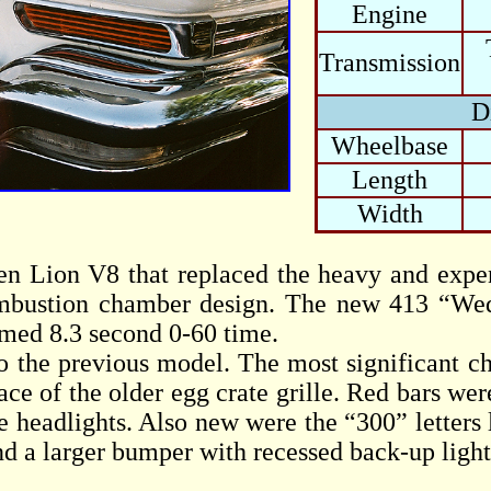
Engine
Transmission
D
Wheelbase
Length
Width
en Lion V8 that replaced the heavy and ex
mbustion chamber design. The new 413 “Wedg
aimed 8.3 second 0-60 time.
o the previous model. The most significant ch
ce of the older egg crate grille. Red bars wer
e headlights. Also new were the “300” letters l
nd a larger bumper with recessed back-up light