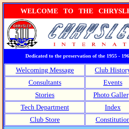
WELCOME TO THE CHRYSLER
Dedicated to the preservation of the 1955 - 19
Welcoming Message
Club Histor
Consultants
Events
Stories
Photo Galle
Tech Department
Index
Club Store
Constitutio