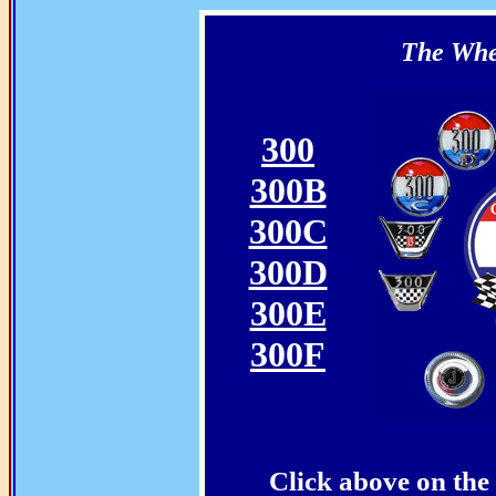
The Whee
300
300B
300C
300D
300E
300F
Click above on the