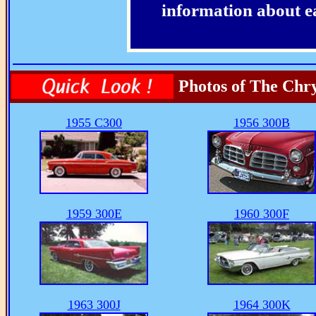
information about e
Photos of The Chry
1955 C300
1956 300B
1959 300E
1960 300F
1963 300J
1964 300K