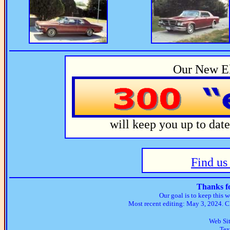
Our New El
will keep you up to dat
Find u
Thanks fo
Our goal is to keep this w
Most recent editing: May 3, 2024. Cl
Web Si
Tex