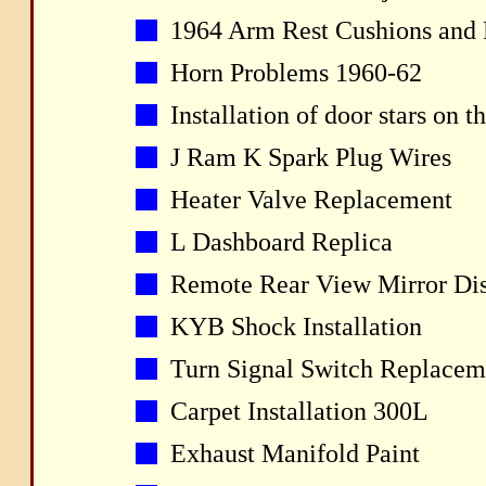
1964 Arm Rest Cushions and 
Horn Problems 1960-62
Installation of door stars on 
J Ram K Spark Plug Wires
Heater Valve Replacement
L Dashboard Replica
Remote Rear View Mirror Di
KYB Shock Installation
Turn Signal Switch Replacem
Carpet Installation 300L
Exhaust Manifold Paint