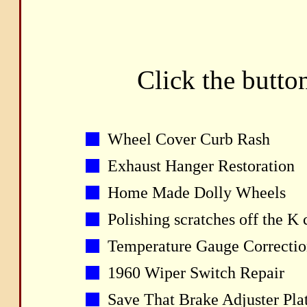
Click the button
Wheel Cover Curb Rash
Exhaust Hanger Restoration
Home Made Dolly Wheels
Polishing scratches off the K 
Temperature Gauge Correctio
1960 Wiper Switch Repair
Save That Brake Adjuster Pla