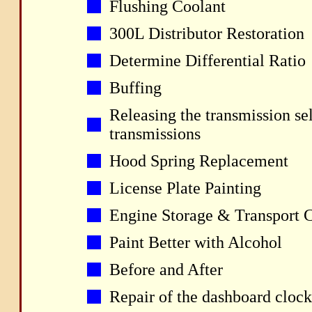
Flushing Coolant
300L Distributor Restoration
Determine Differential Ratio
Buffing
Releasing the transmission se
transmissions
Hood Spring Replacement
License Plate Painting
Engine Storage & Transport 
Paint Better with Alcohol
Before and After
Repair of the dashboard clock