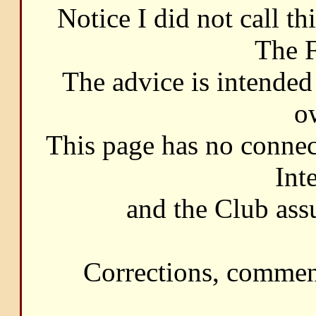
Notice I did not call t
The F
The advice is intended 
o
This page has no connec
Int
and the Club ass
Corrections, commen