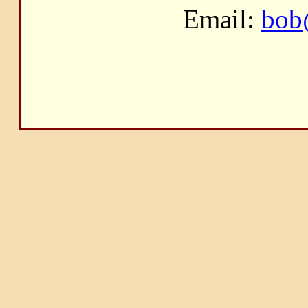
Email:
bob