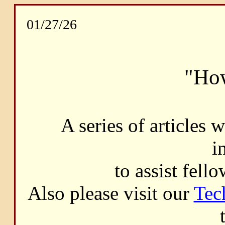
01/27/26
"How
A series of articles 
i
to assist fell
Also please visit our
Tec