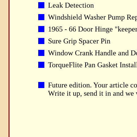
Leak Detection
Windshield Washer Pump Repa
1965 - 66 Door Hinge "keeper
Sure Grip Spacer Pin
Window Crank Handle and D
TorqueFlite Pan Gasket Instal
Future edition. Your article c
Write it up, send it in and we w